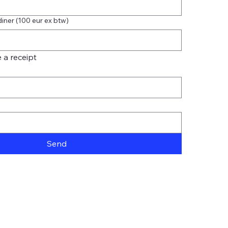
diner (100 eur ex btw)
 a receipt
Send