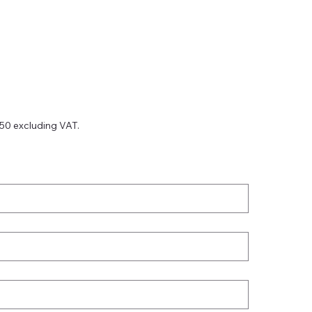
750 excluding VAT.