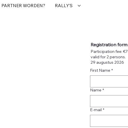
PARTNER WORDEN?
RALLY'S
Registration form
Participation fee: €
valid for 2 persons.
29 augustus 2026
First Name
*
Name
*
E-mail
*