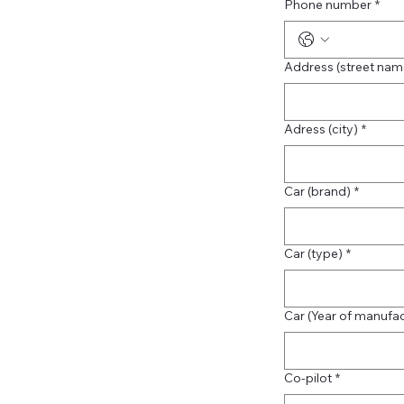
Phone number
*
Address (street na
Adress (city)
*
Car (brand)
*
Car (type)
*
Car (Year of manufa
Co-pilot
*