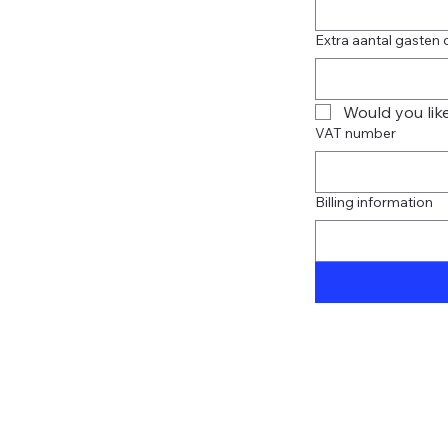
Extra aantal gasten 
Would you like
VAT number
Billing information