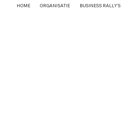
HOME
ORGANISATIE
BUSINESS RALLY'S