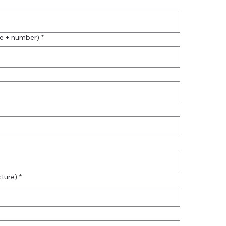
me + number)
*
cture)
*